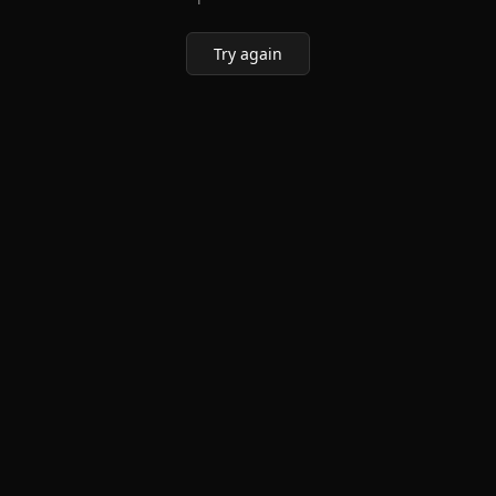
Try again