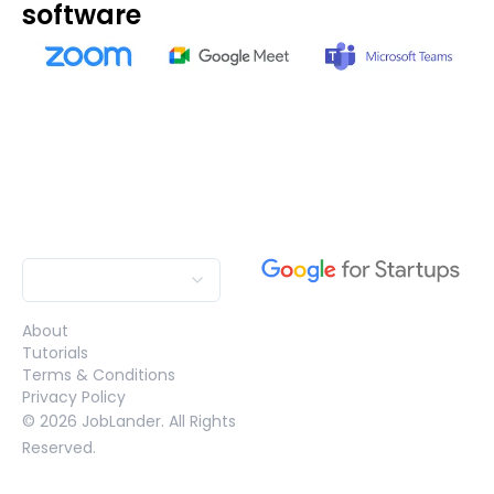
software
About
Tutorials
Terms & Conditions
Privacy Policy
©
2026
JobLander. All Rights
Reserved.