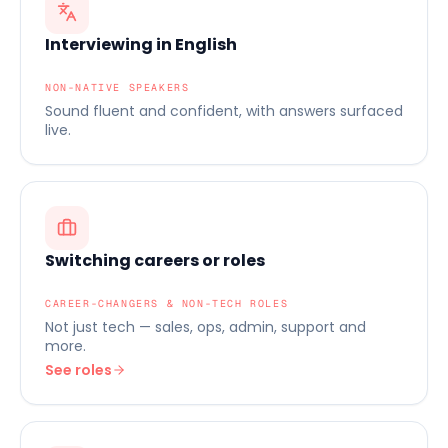
Interviewing in English
NON-NATIVE SPEAKERS
Sound fluent and confident, with answers surfaced
live.
Switching careers or roles
CAREER-CHANGERS & NON-TECH ROLES
Not just tech — sales, ops, admin, support and
more.
See roles