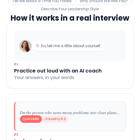
Tell Me About a Time You Failed
Why Should We Hire You?
Describe Your Leadership Style
How it works in a real interview
So, tell me a little about yourself.
01
Practice out loud with an AI coach
Your answers, in your words.
I'm the person who turns messy problems into clear plans…
LOCKED
Quality 9.2
02