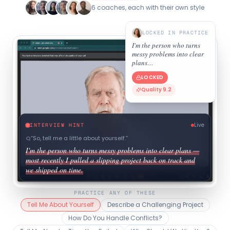
6 coaches, each with their own style
LOCKED IN PRACTICE
I'm the person who turns
messy problems into clear
plans…
LOCKED
Quality 9.2
Live
INTERVIEW HINT
Q
“
So, tell me a little about yourself.
”
I'm the person who turns messy problems into clear plans —
most recently I pulled a slipping project back on track and
we shipped on time.
PRACTICE ANY OF THESE
Tell Me About Yourself
Describe a Challenging Project
How Do You Handle Conflicts?