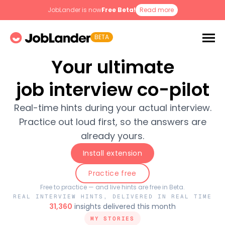
JobLander is now
Free Beta!
Read more
BETA
Your ultimate
job interview co-pilot
Real-time hints during your actual interview.
Practice out loud first, so the answers are
already yours.
Install extension
Practice free
Free to practice — and live hints are free in Beta.
REAL INTERVIEW HINTS, DELIVERED IN REAL TIME
31,360
insights delivered this month
MY STORIES