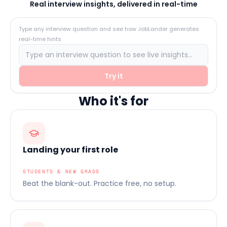
Real interview insights, delivered in real-time
Type any interview question and see how JobLander generates
real-time hints
Try it
Who it's for
Landing your first role
STUDENTS & NEW GRADS
Beat the blank-out. Practice free, no setup.