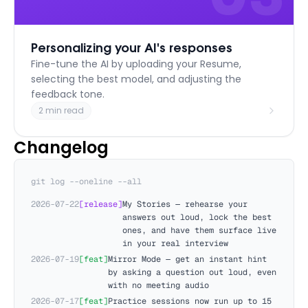
Personalizing your AI's responses
Fine-tune the AI by uploading your Resume,
selecting the best model, and adjusting the
feedback tone.
2 min read
Changelog
git log --oneline --all
2026-07-22
[
release
]
My Stories — rehearse your
answers out loud, lock the best
ones, and have them surface live
in your real interview
2026-07-19
[
feat
]
Mirror Mode — get an instant hint
by asking a question out loud, even
with no meeting audio
2026-07-17
[
feat
]
Practice sessions now run up to 15