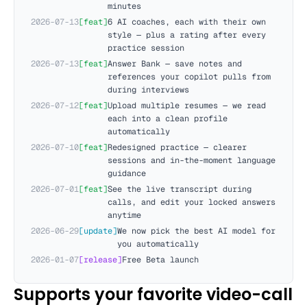
minutes
2026-07-13
[
feat
]
6 AI coaches, each with their own
style — plus a rating after every
practice session
2026-07-13
[
feat
]
Answer Bank — save notes and
references your copilot pulls from
during interviews
2026-07-12
[
feat
]
Upload multiple resumes — we read
each into a clean profile
automatically
2026-07-10
[
feat
]
Redesigned practice — clearer
sessions and in-the-moment language
guidance
2026-07-01
[
feat
]
See the live transcript during
calls, and edit your locked answers
anytime
2026-06-29
[
update
]
We now pick the best AI model for
you automatically
2026-01-07
[
release
]
Free Beta launch
Supports your favorite video-call