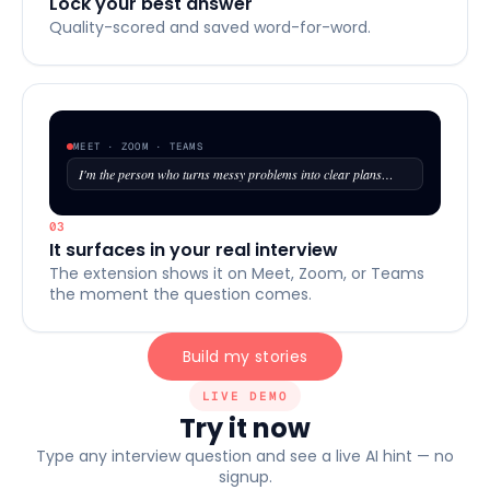
Lock your best answer
Quality-scored and saved word-for-word.
MEET · ZOOM · TEAMS
I'm the person who turns messy problems into clear plans…
03
It surfaces in your real interview
The extension shows it on Meet, Zoom, or Teams
the moment the question comes.
Build my stories
LIVE DEMO
Try it now
Type any interview question and see a live AI hint — no
signup.