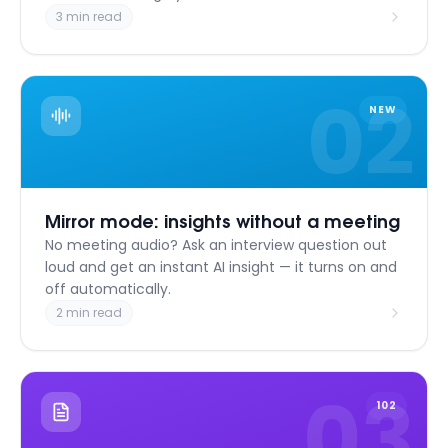
3 min read
02
NEW
Mirror mode: insights without a meeting
No meeting audio? Ask an interview question out
loud and get an instant AI insight — it turns on and
off automatically.
2 min read
03
102