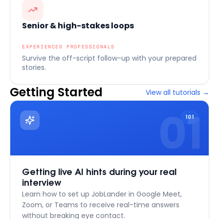
Senior & high-stakes loops
EXPERIENCED PROFESSIONALS
Survive the off-script follow-up with your prepared
stories.
Getting Started
View all tutorials
→
01
101
Getting live AI hints during your real
interview
Learn how to set up JobLander in Google Meet,
Zoom, or Teams to receive real-time answers
without breaking eye contact.