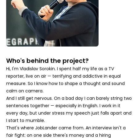
Who's behind the project?
Hi, I'm Vladislav Sorokin. I spent half my life as a TV
reporter, live on air — terrifying and addictive in equal
measure. So I know how to shape a thought and sound
calm on camera.
And I still get nervous. On a bad day I can barely string two
sentences together — especially in English. I work in it
every day, but under stress my speech just falls apart and
I start to mumble.
That's where JobLander came from. An interview isn't a
fair fight: on one side there's money and a hiring