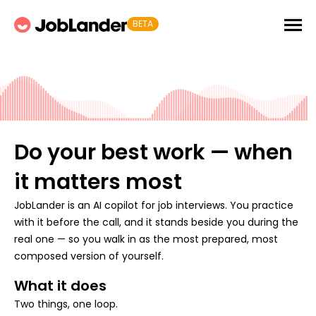
BETA
Do your best work — when
it matters most
JobLander is an AI copilot for job interviews. You practice
with it before the call, and it stands beside you during the
real one — so you walk in as the most prepared, most
composed version of yourself.
What it does
Two things, one loop.