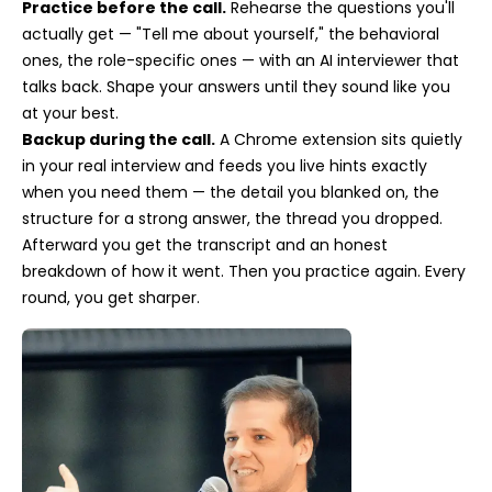
Practice before the call.
Rehearse the questions you'll
actually get — "Tell me about yourself," the behavioral
ones, the role-specific ones — with an AI interviewer that
talks back. Shape your answers until they sound like you
at your best.
Backup during the call.
A Chrome extension sits quietly
in your real interview and feeds you live hints exactly
when you need them — the detail you blanked on, the
structure for a strong answer, the thread you dropped.
Afterward you get the transcript and an honest
breakdown of how it went. Then you practice again. Every
round, you get sharper.