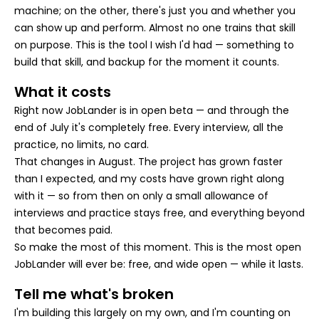
machine; on the other, there's just you and whether you
can show up and perform. Almost no one trains that skill
on purpose. This is the tool I wish I'd had — something to
build that skill, and backup for the moment it counts.
What it costs
Right now JobLander is in open beta — and through the
end of July it's completely free. Every interview, all the
practice, no limits, no card.
That changes in August. The project has grown faster
than I expected, and my costs have grown right along
with it — so from then on only a small allowance of
interviews and practice stays free, and everything beyond
that becomes paid.
So make the most of this moment. This is the most open
JobLander will ever be: free, and wide open — while it lasts.
Tell me what's broken
I'm building this largely on my own, and I'm counting on